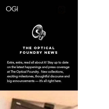
The Optical
Foundry NEWS
Extra, extra, read all about it! Stay up to date
on the latest happenings and press coverage
at The Optical Foundry.
New collections,
exciting milestones, thoughtful discourse and
big announcements — it’s all right here.​