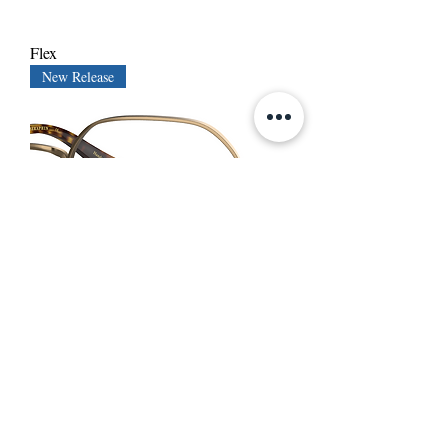
Flex
New Release
Phillips
New Release