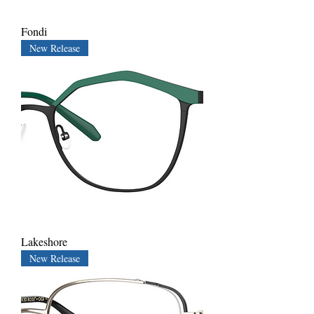
Fondi
New Release
Lakeshore
New Release