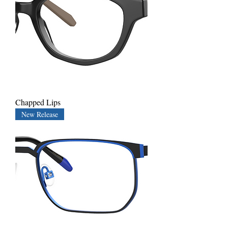
Chapped Lips
New Release