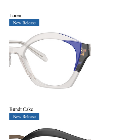
Loren
New Release
Bundt Cake
New Release