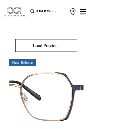
Load Previous
New Release