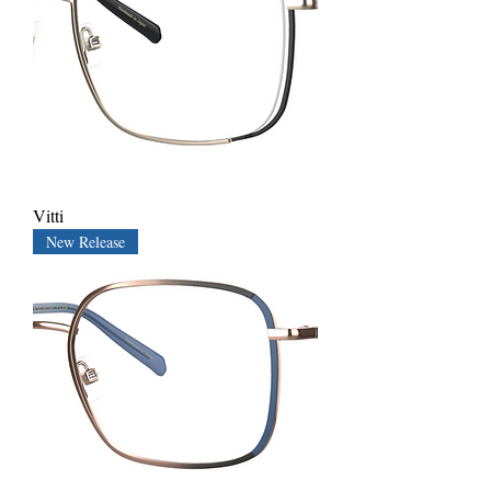
Vitti
New Release