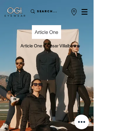
Article One x Cesar Villalba