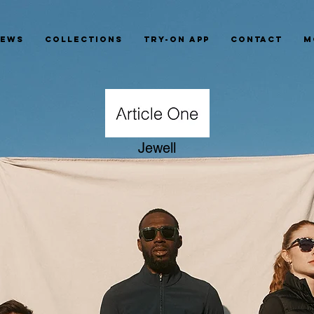
News
Collections
Try-On App
Contact
M
Jewell