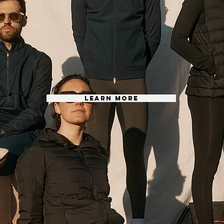
LEARN MORE