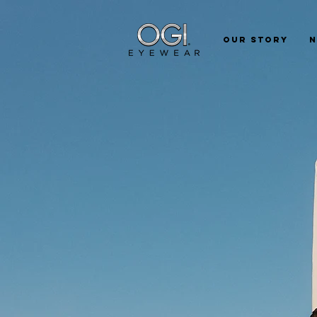
Our Story