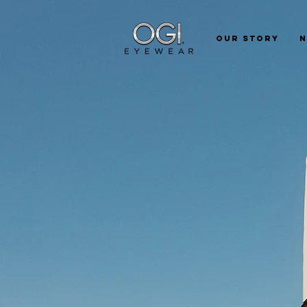
Our Story