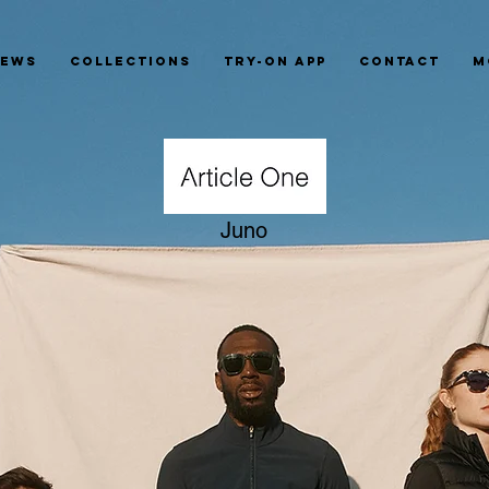
News
Collections
Try-On App
Contact
M
Juno