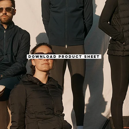
DOWNLOAD PRODUCT SHEET