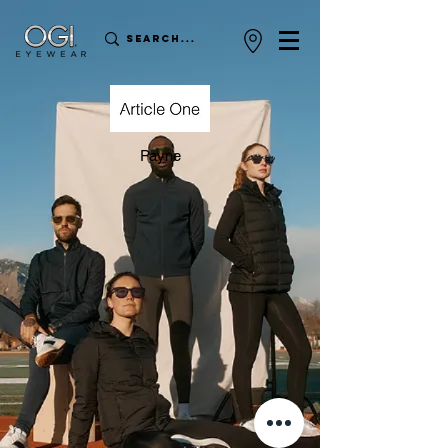
Payne