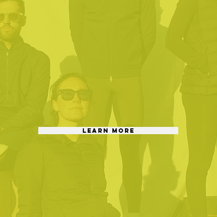
LEARN MORE