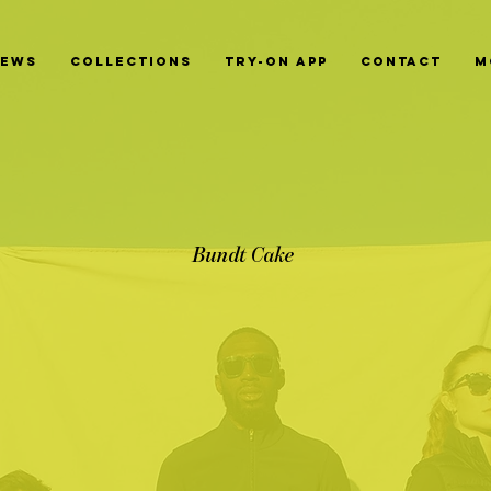
News
Collections
Try-On App
Contact
M
Bundt Cake