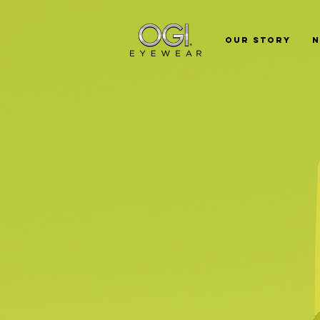
Our Story