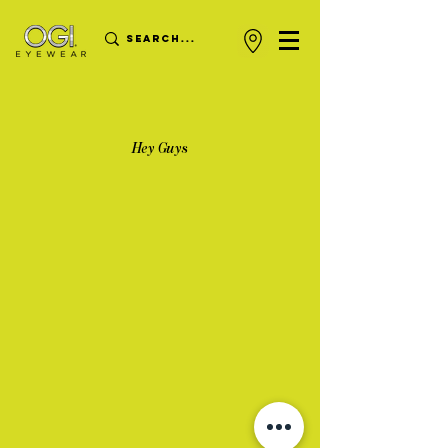
Hey Guys