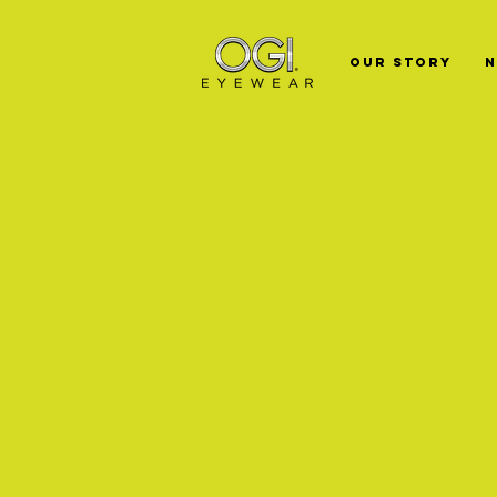
Our Story