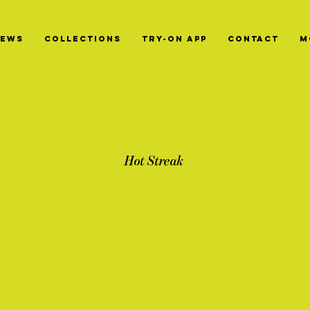
News
Collections
Try-On App
Contact
M
Hot Streak