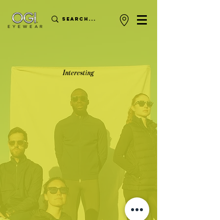
Interesting