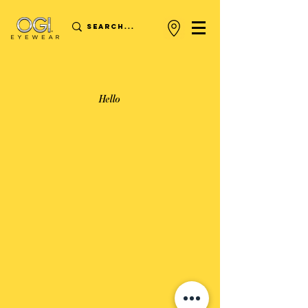
Hello