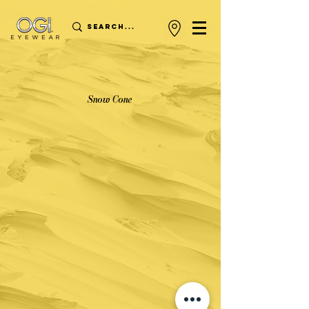
Snow Cone