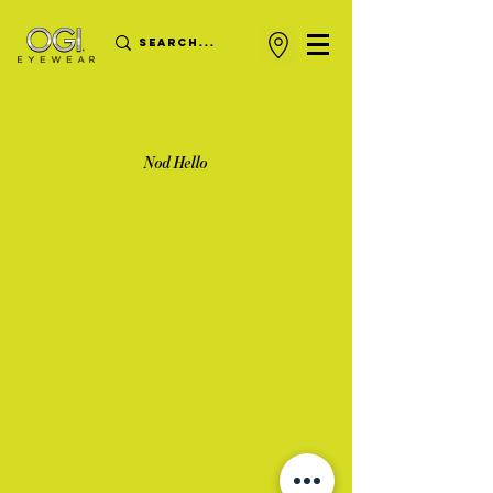
Nod Hello