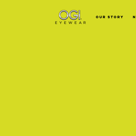
Our Story