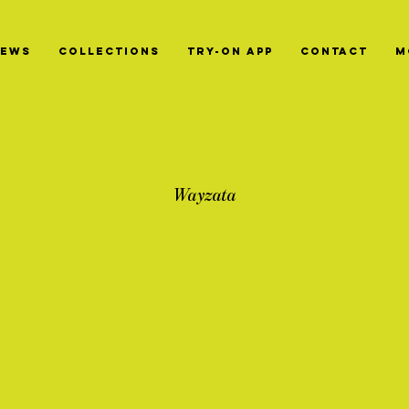
News
Collections
Try-On App
Contact
M
Wayzata