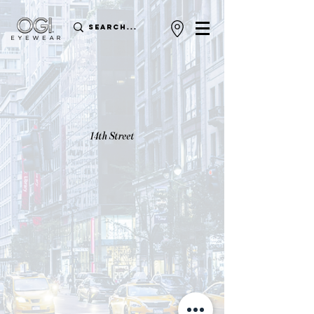
14th Street