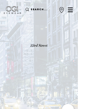
33rd Street