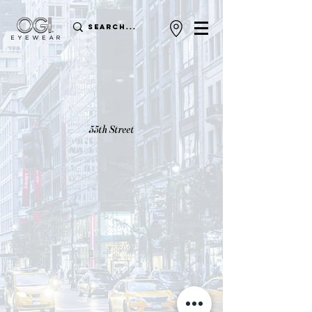
55th Street