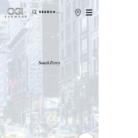
South Ferry