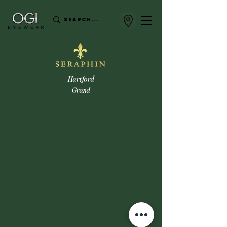
Hartford
Grand