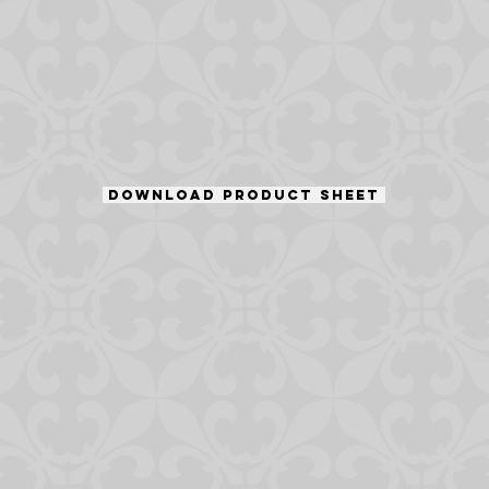
DOWNLOAD PRODUCT SHEET