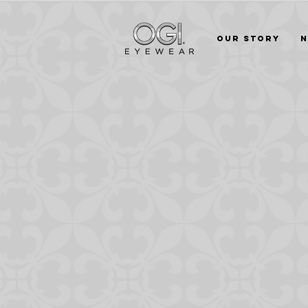
Our Story