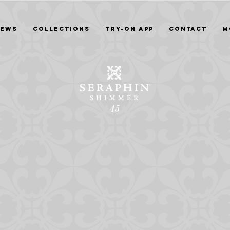
News
Collections
Try-On App
Contact
M
45