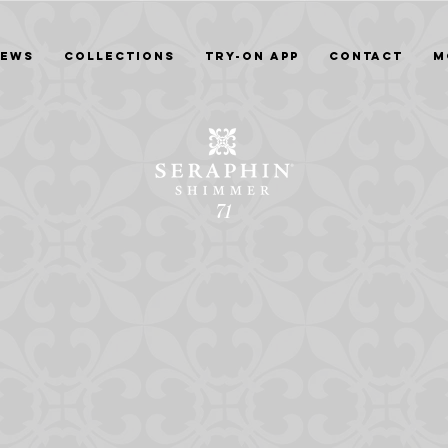
News
Collections
Try-On App
Contact
M
71