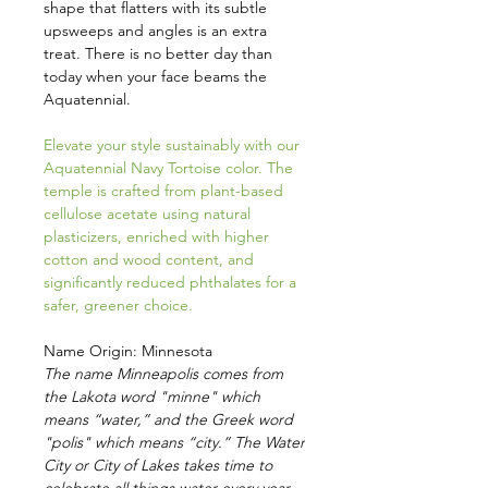
shape that flatters with its subtle
upsweeps and angles is an extra
treat. There is no better day than
today when your face beams the
Aquatennial.
Elevate your style sustainably with our
Aquatennial Navy Tortoise color. The
temple is crafted from plant-based
cellulose acetate using natural
plasticizers, enriched with higher
cotton and wood content, and
significantly reduced phthalates for a
safer, greener choice.
Name Origin: Minnesota
The name Minneapolis comes from
the Lakota word "minne" which
means “water,” and the Greek word
"polis" which means “city.” The Water
City or City of Lakes takes time to