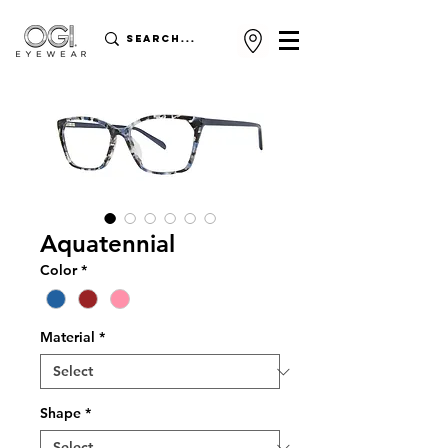
Aquatennial
Color
*
Material
*
Shape
*