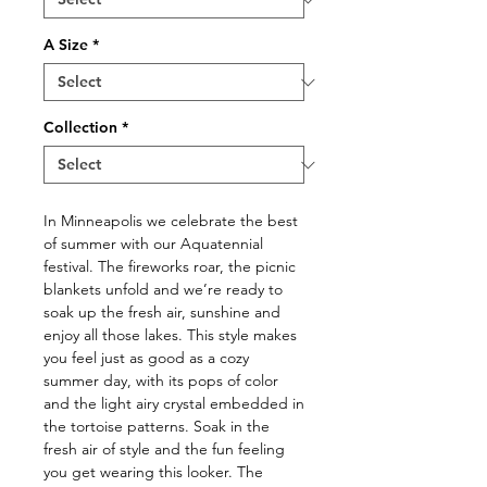
A Size
*
Collection
*
In Minneapolis we celebrate the best
of summer with our Aquatennial
festival. The fireworks roar, the picnic
blankets unfold and we’re ready to
soak up the fresh air, sunshine and
enjoy all those lakes. This style makes
you feel just as good as a cozy
summer day, with its pops of color
and the light airy crystal embedded in
the tortoise patterns. Soak in the
fresh air of style and the fun feeling
you get wearing this looker. The