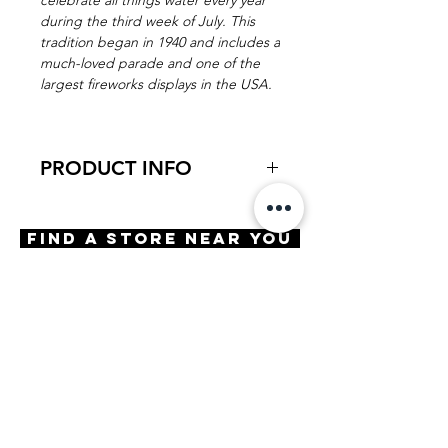
celebrate all things water every year
during the third week of July. This
tradition began in 1940 and includes a
much-loved parade and one of the
largest fireworks displays in the USA.
PRODUCT INFO
Virtual Try-On
Try-on Aquatennial
Find A Store Near You
Features
Handmade in Japan
Barrel Hinge
Cat eye
OBE ISS locking screws
Materials
Premium acetate with eco-
friendly temple material
Size