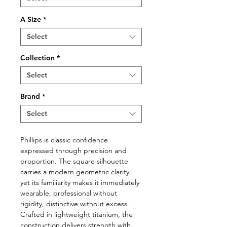
A Size
*
Select
Collection
*
Select
Brand
*
Select
Phillips is classic confidence
expressed through precision and
proportion. The square silhouette
carries a modern geometric clarity,
yet its familiarity makes it immediately
wearable, professional without
rigidity, distinctive without excess.
Crafted in lightweight titanium, the
construction delivers strength with