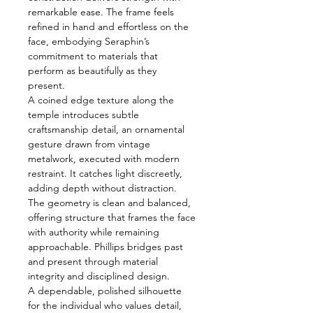
remarkable ease. The frame feels
refined in hand and effortless on the
face, embodying Seraphin’s
commitment to materials that
perform as beautifully as they
present.
A coined edge texture along the
temple introduces subtle
craftsmanship detail, an ornamental
gesture drawn from vintage
metalwork, executed with modern
restraint. It catches light discreetly,
adding depth without distraction.
The geometry is clean and balanced,
offering structure that frames the face
with authority while remaining
approachable. Phillips bridges past
and present through material
integrity and disciplined design.
A dependable, polished silhouette
for the individual who values detail,