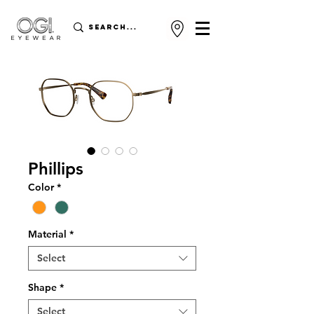
Phillips
Color
*
Material
*
Select
Shape
*
Select