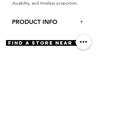
durability, and timeless proportion.
PRODUCT INFO
Virtual Try-On
Try-On Phillips
Find A Store Near You
Features
Handmade in Japan
Geometric Shape
Adjustable Nose Pads
3 Barrel hinge
OBE injection safety screws
Engraving
Embellishment Embellishment
Materials
Stainless Steel
Premium Acetate
Size
A 49 | B 44 | ED 53 | DBL 21 |
TMPL 140