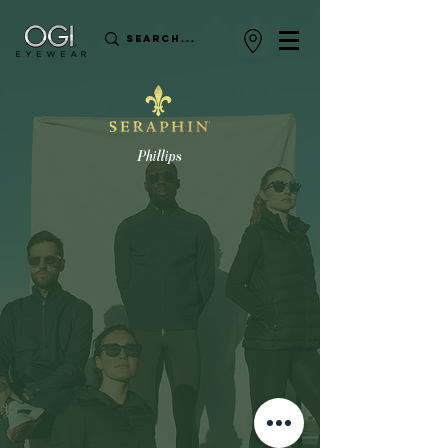
Phillips