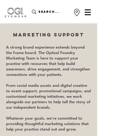
MARKETING SUPPORT
A strong brand experience extends beyond
the frame board. The Optical Foundry
Marketing Team is here to support your
practice with resources that help build
awareness, drive engagement, and strengthen
connections with your patients.
From social media assets and digital creative
to event support, promotional campaigns, and
customized marketing initiatives, we work
alongside our partners to help tell the story of
our independent brands.
Whatever your goals, we're committed to
providing thoughtful marketing solutions that
help your practice stand out and grow.