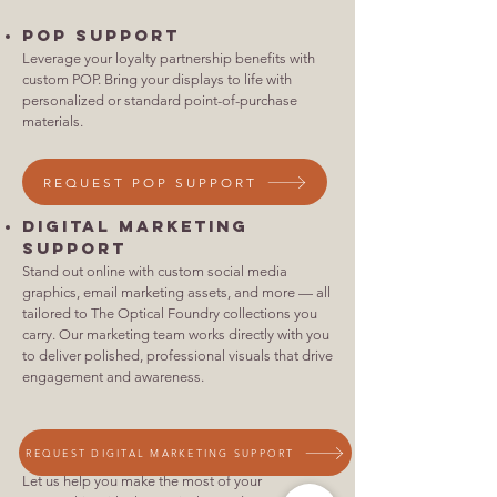
POP Support
Leverage your loyalty partnership benefits with
custom POP. Bring your displays to life with
personalized or standard point-of-purchase
materials.
REQUEST POP SUPPORT
Digital Marketing
Support
Stand out online with custom social media
graphics, email marketing assets, and more — all
tailored to The Optical Foundry collections you
carry. Our marketing team works directly with you
to deliver polished, professional visuals that drive
engagement and awareness.
REQUEST DIGITAL MARKETING SUPPORT
Let us help you make the most of your