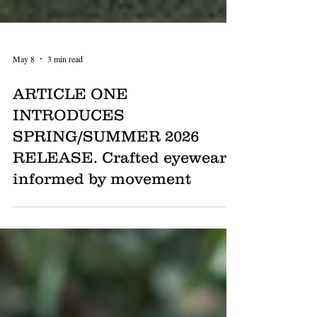
May 8
3 min read
ARTICLE ONE
INTRODUCES
SPRING/SUMMER 2026
RELEASE. Crafted eyewear
informed by movement