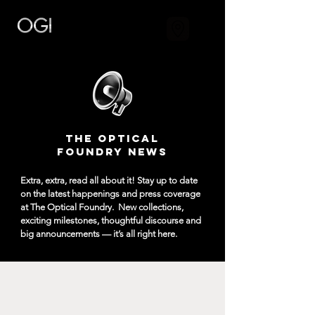
The Optical
Foundry NEWS
Extra, extra, read all about it! Stay up to date
on the latest happenings and press coverage
at The Optical Foundry.
New collections,
exciting milestones, thoughtful discourse and
big announcements — it’s all right here.​