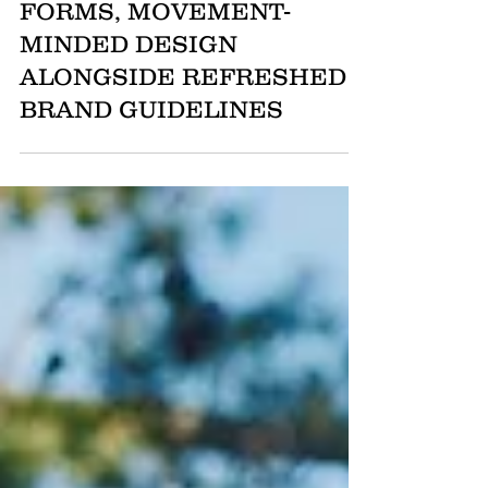
ARTICLE ONE UNVEILS
SUMMER 2025
COLLECTION: MODERN
FORMS, MOVEMENT-
MINDED DESIGN
ALONGSIDE REFRESHED
BRAND GUIDELINES