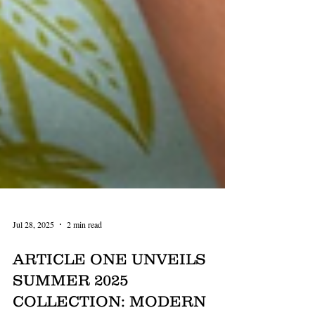
Jul 28, 2025
2 min read