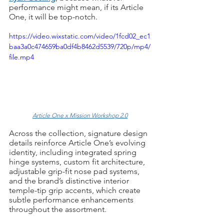
performance might mean, if its Article 
One, it will be top-notch.
https://video.wixstatic.com/video/1fcd02_ec1
baa3a0c474659ba0df4b8462d5539/720p/mp4/
file.mp4
Article One x Mission Workshop 2.0
Across the collection, signature design 
details reinforce Article One’s evolving 
identity, including integrated spring 
hinge systems, custom fit architecture, 
adjustable grip-fit nose pad systems, 
and the brand’s distinctive interior 
temple-tip grip accents, which create 
subtle performance enhancements 
throughout the assortment.