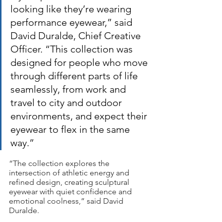
looking like they’re wearing 
performance eyewear,” said 
David Duralde, Chief Creative 
Officer. “This collection was 
designed for people who move 
through different parts of life 
seamlessly, from work and 
travel to city and outdoor 
environments, and expect their 
eyewear to flex in the same 
way.”
“The collection explores the 
intersection of athletic energy and 
refined design, creating sculptural 
eyewear with quiet confidence and 
emotional coolness,” said David 
Duralde.