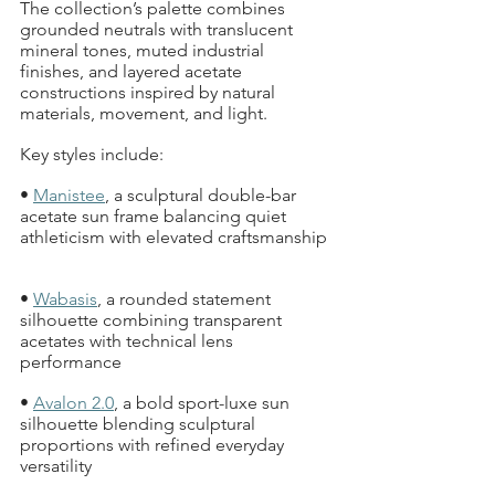
The collection’s palette combines 
grounded neutrals with translucent 
mineral tones, muted industrial 
finishes, and layered acetate 
constructions inspired by natural 
materials, movement, and light.
Key styles include:
• 
Manistee
, a sculptural double-bar 
acetate sun frame balancing quiet 
athleticism with elevated craftsmanship 
• 
Wabasis
, a rounded statement 
silhouette combining transparent 
acetates with technical lens 
performance  
• 
Avalon 2.0
, a bold sport-luxe sun 
silhouette blending sculptural 
proportions with refined everyday 
versatility  