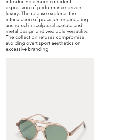
introducing a more confident 
expression of performance-driven 
luxury. The release explores the 
intersection of precision engineering 
anchored in sculptural acetate and 
metal design and wearable versatility. 
The collection refuses compromise, 
avoiding overt sport aesthetics or 
excessive branding.