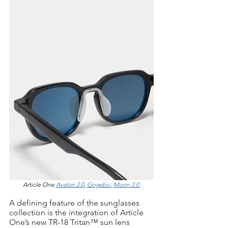
Article One 
Avalon 2.0
, 
Gogebic
, 
Moon 2.0 
A defining feature of the sunglasses 
collection is the integration of Article 
One’s new TR-18 Tritan™ sun lens 