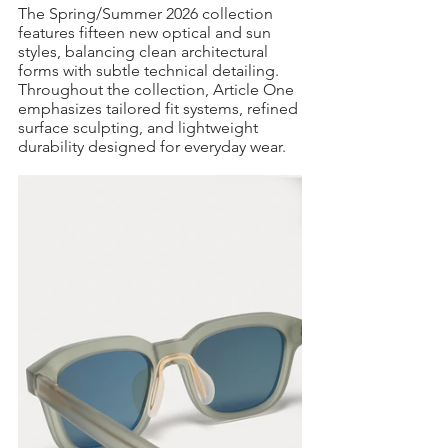
The Spring/Summer 2026 collection 
features fifteen new optical and sun 
styles, balancing clean architectural 
forms with subtle technical detailing. 
Throughout the collection, Article One 
emphasizes tailored fit systems, refined 
surface sculpting, and lightweight 
durability designed for everyday wear.