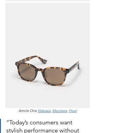
Article One 
Wabasis
, 
Manistee
, 
Pearl
“Today’s consumers want 
stylish performance without 