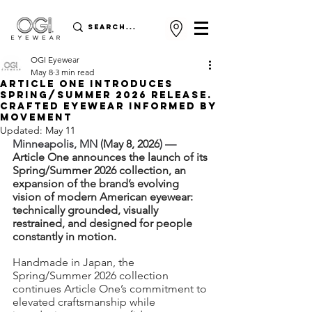
OGI Eyewear
May 8
3 min read
ARTICLE ONE INTRODUCES
SPRING/SUMMER 2026 RELEASE.
Crafted eyewear informed by
movement
Updated:
May 11
Minneapolis, MN (
May 8, 2026
) — 
Article One announces the launch of its 
Spring/Summer 2026 collection, an 
expansion of the brand’s evolving 
vision of modern American eyewear: 
technically grounded, visually 
restrained, and designed for people 
constantly in motion.
Handmade in Japan, the 
Spring/Summer 2026 collection 
continues Article One’s commitment to 
elevated craftsmanship while 