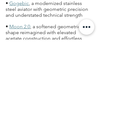
• 
Gogebic
, a modernized stainless 
steel aviator with geometric precision 
and understated technical strength  
• 
Moon 2.0
, a softened geometric sun 
shape reimagined with elevated 
acetate construction and effortless 
wearability  
• 
Sawyer
, a relaxed square optical 
frame that merges heritage-inspired 
details with modern athletic energy  