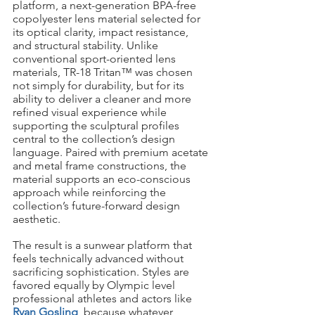
platform, a next-generation BPA-free 
copolyester lens material selected for 
its optical clarity, impact resistance, 
and structural stability. Unlike 
conventional sport-oriented lens 
materials, TR-18 Tritan™ was chosen 
not simply for durability, but for its 
ability to deliver a cleaner and more 
refined visual experience while 
supporting the sculptural profiles 
central to the collection’s design 
language. Paired with premium acetate 
and metal frame constructions, the 
material supports an eco-conscious 
approach while reinforcing the 
collection’s future-forward design 
aesthetic.
The result is a sunwear platform that 
feels technically advanced without 
sacrificing sophistication. Styles are 
favored equally by Olympic level 
professional athletes and actors like 
Ryan Gosling
, because whatever 