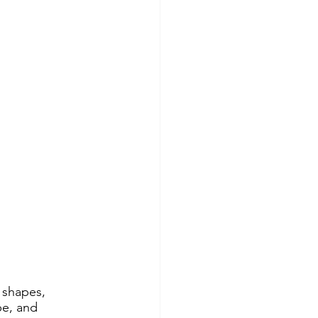
d shapes, 
pe, and 