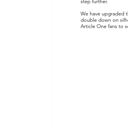
step further. 
We have upgraded th
double down on silho
Article One fans to s