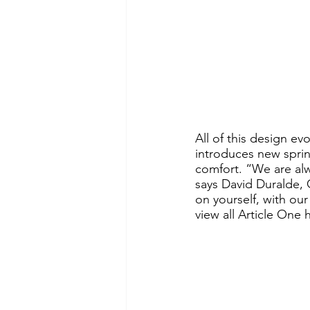
All of this design e
introduces new sprin
comfort. “We are alwa
says David Duralde, C
on yourself, with our
view all Article One h