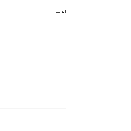
See All