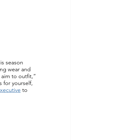
is season 
ing wear and 
aim to outfit,” 
for yourself, 
xecutive
 to 