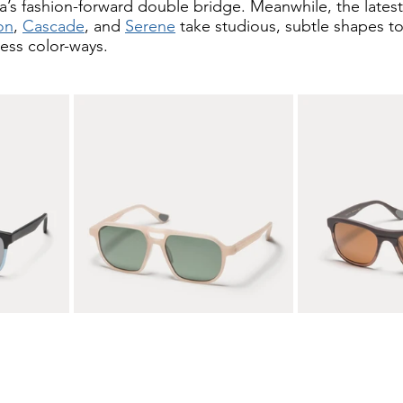
a’s fashion-forward double bridge. Meanwhile, the latest
on
, 
Cascade
, and 
Serene
 take studious, subtle shapes to
ess color-ways. 