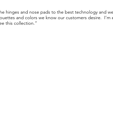
e hinges and nose pads to the best technology and we
uettes and colors we know our customers desire.  I’m ex
ee this collection.” 