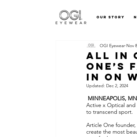
Our Story
OGI Eyewear
Nov 8
All In
One’s 
In On 
Updated:
Dec 2, 2024
 MINNEAPOLIS, MN (
Active x Optical and 
to transcend sport. 
Article One founder,
create the most beau