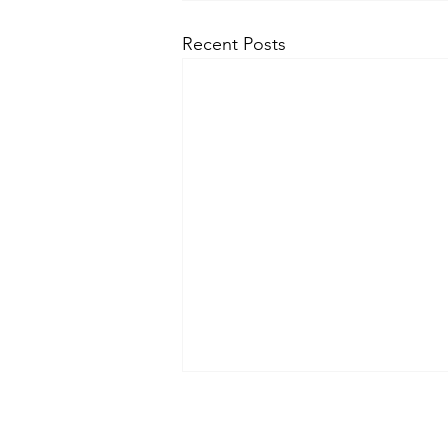
Recent Posts