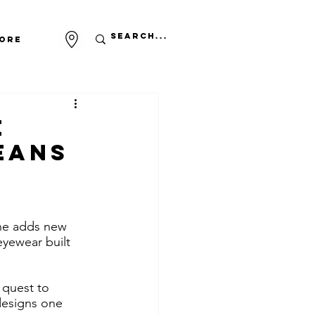
ore
e
eans
ne adds new 
eyewear built 
 quest to 
designs one 