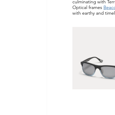
culminating with Terr
Optical frames 
Beac
with earthy and timel