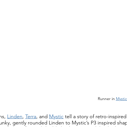
                                                                                                Runner in 
Mystic
ns, 
Linden
, 
Terra
, and 
Mystic
 tell a story of retro-inspire
unky, gently rounded Linden to Mystic’s P3 inspired sha