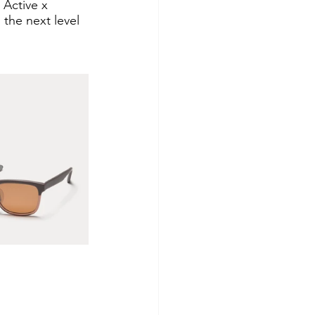
 Active x 
 the next level 