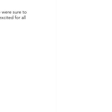
 were sure to 
cited for all 