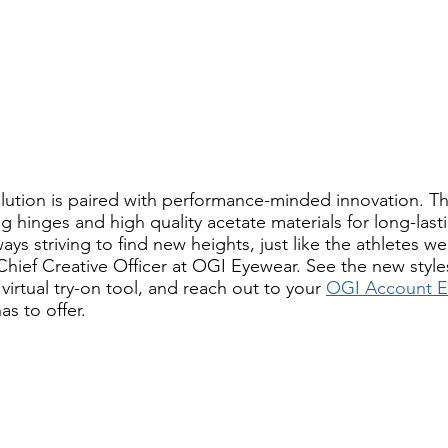
volution is paired with performance-minded innovation. Th
g hinges and high quality acetate materials for long-last
ys striving to find new heights, just like the athletes we 
hief Creative Officer at OGI Eyewear. See the new styles 
 virtual try-on tool, and reach out to your 
OGI Account E
as to offer. 