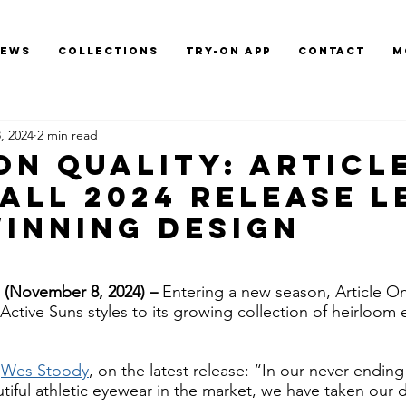
News
Collections
Try-On App
Contact
M
, 2024
2 min read
 On Quality: Articl
Fall 2024 Release L
Winning Design
November 8, 2024) – 
Entering a new season, Article O
Active Suns styles to its growing collection of heirloom 
 
Wes Stoody
, on the latest release: “In our never-ending
tiful athletic eyewear in the market, we have taken our 