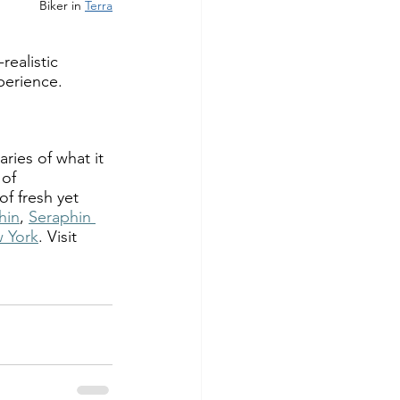
Biker in 
Terra
realistic 
perience.  
ies of what it 
of 
f fresh yet 
hin
, 
Seraphin 
 York
. Visit 