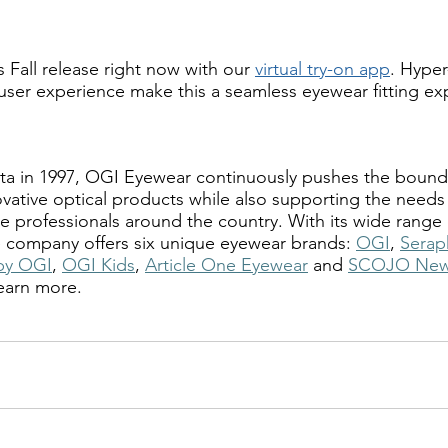
 Fall release right now with our
virtual try-on app
. Hyper-
 user experience make this a seamless eyewear fitting ex
a in 1997, OGI Eyewear continuously pushes the boundar
vative optical products while also supporting the needs 
 professionals around the country. With its wide range o
he company offers six unique eyewear brands: 
OGI
, 
Serap
by OGI
, 
OGI Kids
, 
Article One Eyewear
 and 
SCOJO New
learn more.