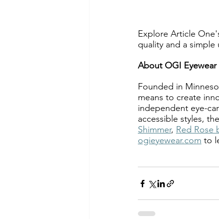
Explore Article One's
quality and a simple
About OGI Eyewear
Founded in Minnesot
means to create inno
independent eye-care
accessible styles, t
Shimmer
, 
Red Rose 
ogieyewear.com
 to 