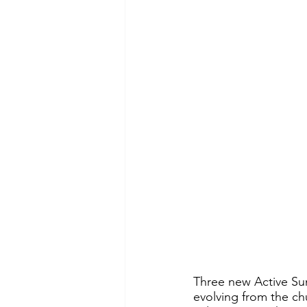
Three new Active Su
evolving from the ch