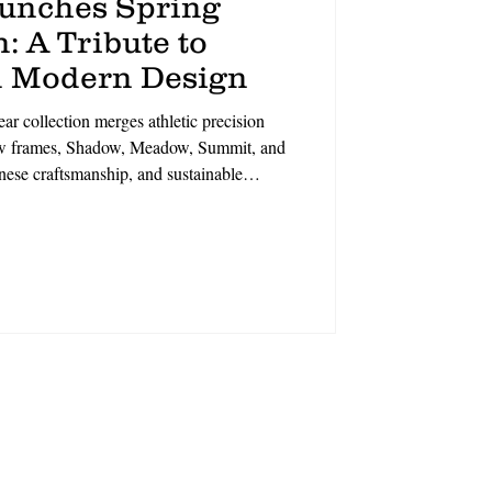
aunches Spring
: A Tribute to
 Modern Design
r collection merges athletic precision
new frames, Shadow, Meadow, Summit, and
anese craftsmanship, and sustainable
t, each style balances geometric elegance
eets polish,’ says CCO David Duralde.
ineup champions intentional living.