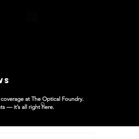
ore
WS
ss coverage at The Optical Foundry.
— it’s all right here.​