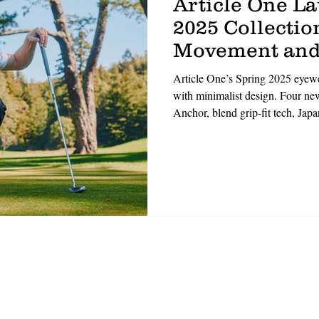
Article One L
2025 Collection
Movement and
Article One’s Spring 2025 eyewea
with minimalist design. Four 
Anchor, blend grip-fit tech, Jap
materials. Designed for movemen
with durability. ‘Performance m
Handmade in small batches, the l