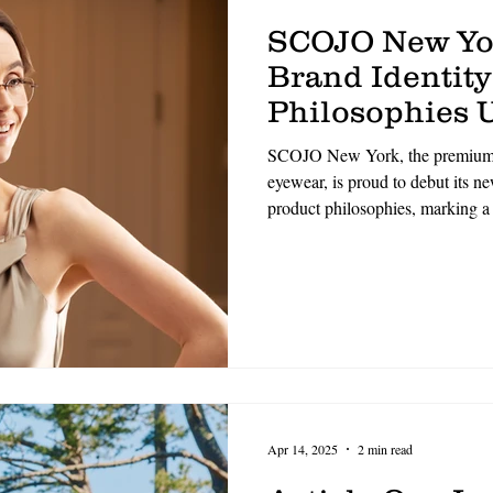
SCOJO New Yo
Brand Identity
Philosophies U
Refined Era o
SCOJO New York, the premium p
Excellence
eyewear, is proud to debut its n
product philosophies, marking a 
identity and core values. Rooted
and elevated by a commitment to
direction signals a renewed dedi
and meaningful connection.
Apr 14, 2025
2 min read