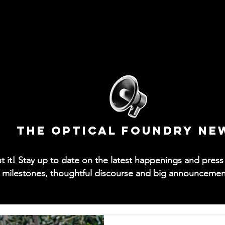
News
Collections
Try-On App
Contact
M
The Optical Foundry NE
out it! Stay up to date on the latest happenings and pre
 milestones, thoughtful discourse and big announcements 