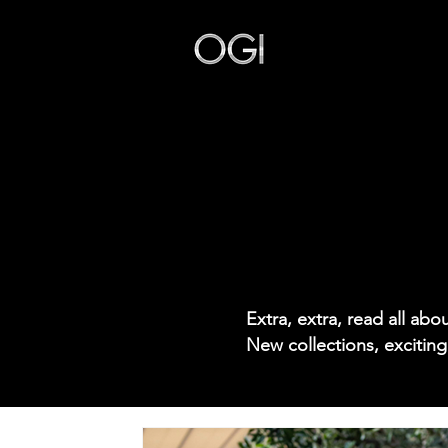
Our Story
Extra, extra, read all ab
New collections, exciting