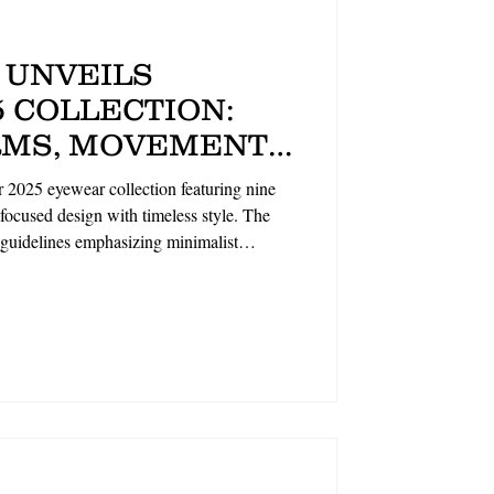
 UNVEILS
 COLLECTION:
MS, MOVEMENT-
IGN ALONGSIDE
 2025 eyewear collection featuring nine
BRAND
ocused design with timeless style. The
 guidelines emphasizing minimalist
lightweight sun styles (GULLIVER, FIFE)
s (BLANCH, HOLLOWAY), all crafted with
on showcases the brand's commitment to
duality. By The Optical Foundry.