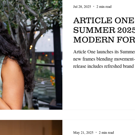
Jul 28, 2025
2 min read
ARTICLE ONE
SUMMER 2025
MODERN FOR
MINDED DES
Article One launches its Summer
REFRESHED 
new frames blending movement-f
release includes refreshed brand
GUIDELINES
aesthetics. Highlights include 
and structured optical design
premium materials. The collecti
ethical craftsmanship and indivi
May 21, 2025
2 min read