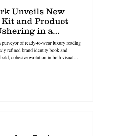
rk Unveils New
 Kit and Product
shering in a
f Eyewear
urveyor of ready-to-wear luxury reading
ewly refined brand identity book and
bold, cohesive evolution in both visual
 in the sophisticated spirit of New York
 craftsmanship, the refreshed brand
cation to timeless design, modern luxury,