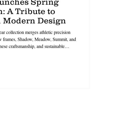
aunches Spring
: A Tribute to
 Modern Design
r collection merges athletic precision
new frames, Shadow, Meadow, Summit, and
anese craftsmanship, and sustainable
t, each style balances geometric elegance
eets polish,’ says CCO David Duralde.
ineup champions intentional living.