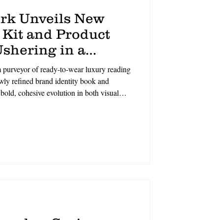
rk Unveils New
 Kit and Product
shering in a
f Eyewear
urveyor of ready-to-wear luxury reading
ewly refined brand identity book and
bold, cohesive evolution in both visual
 in the sophisticated spirit of New York
 craftsmanship, the refreshed brand
cation to timeless design, modern luxury,