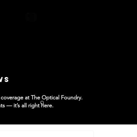
ore
WS
ss coverage at The Optical Foundry.
— it’s all right here.​