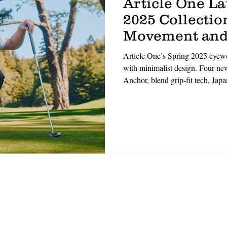
Article One L
2025 Collection
Movement and
Article One’s Spring 2025 eyewea
with minimalist design. Four 
Anchor, blend grip-fit tech, Jap
materials. Designed for movemen
with durability. ‘Performance m
Handmade in small batches, the l