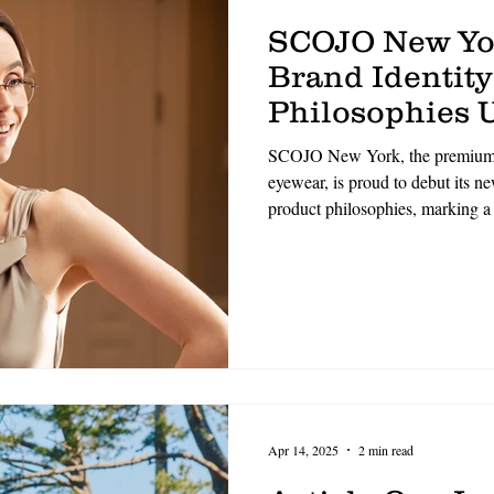
SCOJO New Yo
Brand Identity
Philosophies U
Refined Era o
SCOJO New York, the premium p
Excellence
eyewear, is proud to debut its n
product philosophies, marking a 
identity and core values. Rooted
and elevated by a commitment to
direction signals a renewed dedi
and meaningful connection.
Apr 14, 2025
2 min read