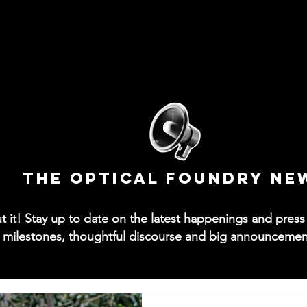
News
Collections
Try-On App
Contact
M
The Optical Foundry NE
out it! Stay up to date on the latest happenings and pre
 milestones, thoughtful discourse and big announcements 