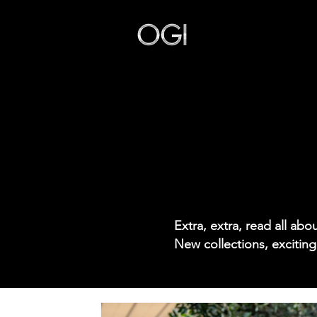
Our Story
Extra, extra, read all ab
New collections, exciting