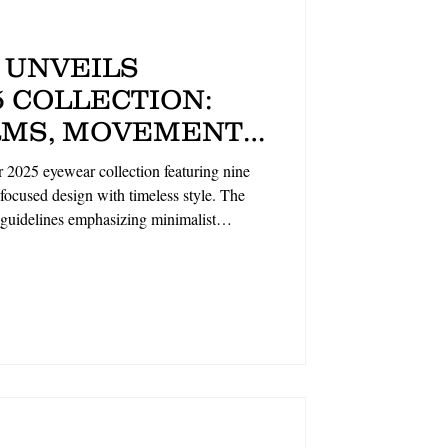
 UNVEILS
 COLLECTION:
MS, MOVEMENT-
IGN ALONGSIDE
 2025 eyewear collection featuring nine
BRAND
ocused design with timeless style. The
 guidelines emphasizing minimalist
lightweight sun styles (GULLIVER, FIFE)
s (BLANCH, HOLLOWAY), all crafted with
on showcases the brand's commitment to
duality. By The Optical Foundry.