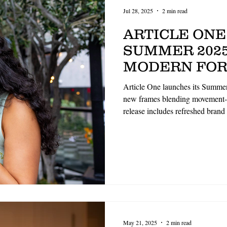
Jul 28, 2025
2 min read
ARTICLE ONE
SUMMER 2025
MODERN FOR
MINDED DES
Article One launches its Summer
REFRESHED 
new frames blending movement-f
release includes refreshed brand
GUIDELINES
aesthetics. Highlights include 
and structured optical design
premium materials. The collecti
ethical craftsmanship and indivi
May 21, 2025
2 min read