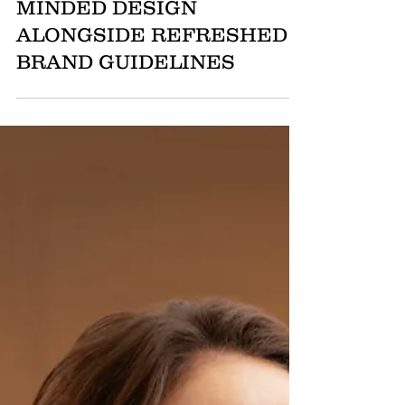
COLLECTION: MODERN
FORMS, MOVEMENT-
MINDED DESIGN
ALONGSIDE REFRESHED
BRAND GUIDELINES