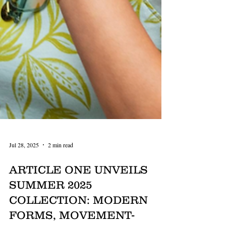
Jul 28, 2025
2 min read
ARTICLE ONE UNVEILS
SUMMER 2025