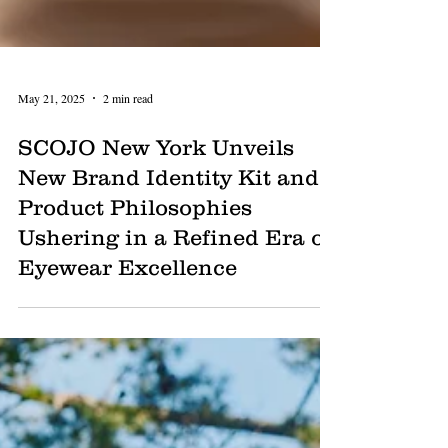
May 21, 2025
2 min read
SCOJO New York Unveils
New Brand Identity Kit and
Product Philosophies
Ushering in a Refined Era of
Eyewear Excellence