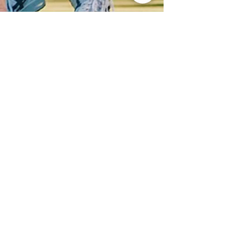
Apr 14, 2025
2 min read