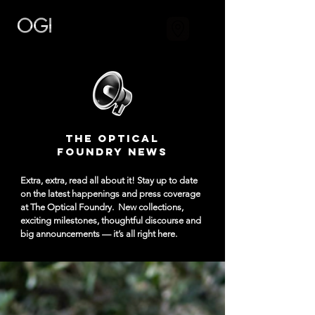
The Optical
Foundry NEWS
Extra, extra, read all about it! Stay up to date
on the latest happenings and press coverage
at The Optical Foundry.
New collections,
exciting milestones, thoughtful discourse and
big announcements — it’s all right here.​