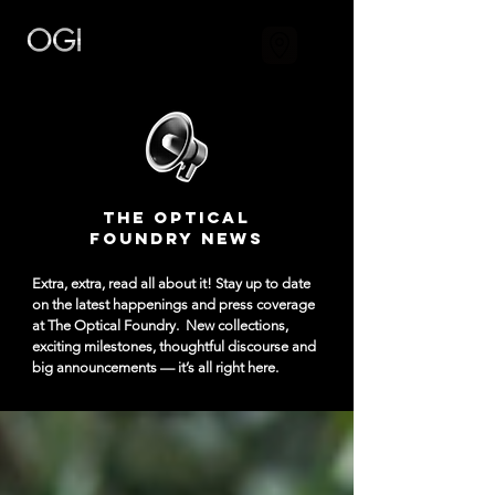
The Optical
Foundry NEWS
Extra, extra, read all about it! Stay up to date
on the latest happenings and press coverage
at The Optical Foundry.
New collections,
exciting milestones, thoughtful discourse and
big announcements — it’s all right here.​