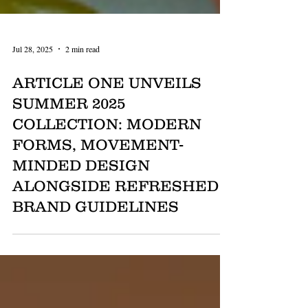
Jul 28, 2025
2 min read
ARTICLE ONE UNVEILS
SUMMER 2025
COLLECTION: MODERN
FORMS, MOVEMENT-
MINDED DESIGN
ALONGSIDE REFRESHED
BRAND GUIDELINES