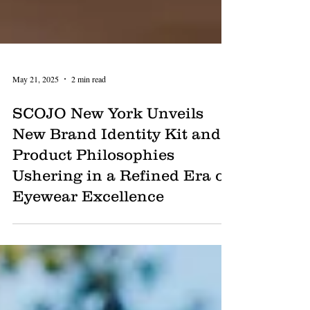
May 21, 2025
2 min read
SCOJO New York Unveils
New Brand Identity Kit and
Product Philosophies
Ushering in a Refined Era of
Eyewear Excellence