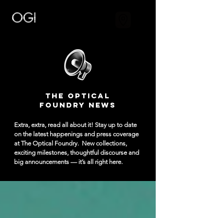
The Optical
Foundry NEWS
Extra, extra, read all about it! Stay up to date
on the latest happenings and press coverage
at The Optical Foundry.
New collections,
exciting milestones, thoughtful discourse and
big announcements — it’s all right here.​