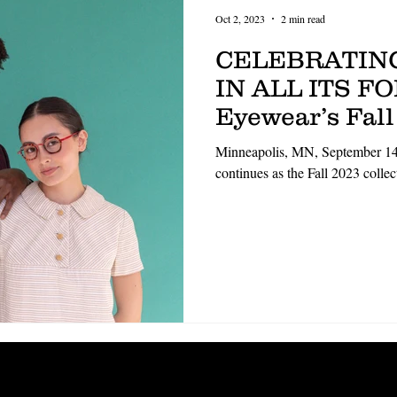
Oct 2, 2023
2 min read
CELEBRATIN
IN ALL ITS F
Eyewear’s Fall
apart from th
Minneapolis, MN, September 14
continues as the Fall 2023 coll