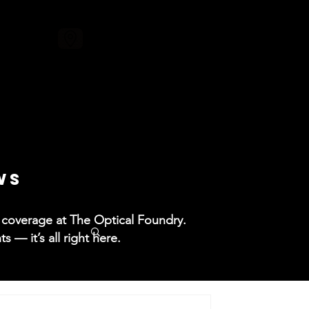
ore
WS
ss coverage at The Optical Foundry.
— it’s all right here.​