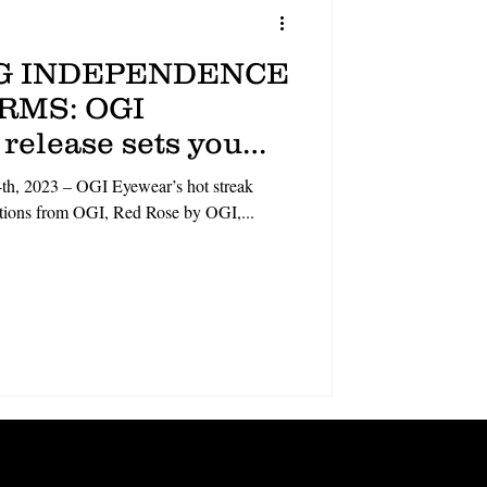
G INDEPENDENCE
ORMS: OGI
 release sets you
e crowd
th, 2023 – OGI Eyewear’s hot streak
ections from OGI, Red Rose by OGI,...