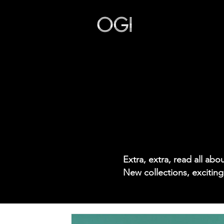
Our Story
Extra, extra, read all ab
New collections, exciting