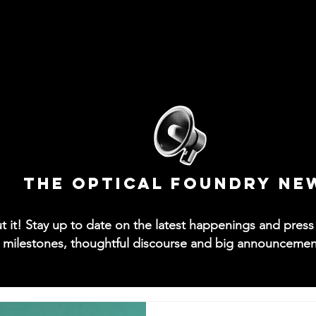
News
Collections
Try-On App
Contact
M
The Optical Foundry NE
out it! Stay up to date on the latest happenings and pre
 milestones, thoughtful discourse and big announcements 