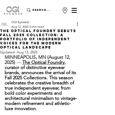
OGI Eyewear
Aug 12, 2025
3 min read
THE OPTICAL FOUNDRY DEBUTS
FALL 2025 COLLECTION: A
PORTFOLIO OF INDEPENDENT
VOICES FOR THE MODERN
OPTICAL LANDSCAPE
Updated:
Aug 13, 2025
MINNEAPOLIS, MN (August 12, 
2025)
 — 
The Optical Foundry
, 
curator of distinctive eyewear 
brands, announces the arrival of its 
Fall 2025 Collections. This season 
celebrates the creative breadth of 
true independent eyewear, from 
bold color experiments and 
architectural minimalism to vintage-
modern refinement and athletic-
luxe innovation.