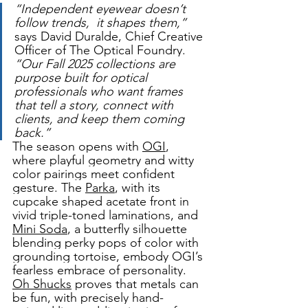
“Independent eyewear doesn’t 
follow trends,  it shapes them,” 
says David Duralde, Chief Creative 
Officer of The Optical Foundry.
“Our Fall 2025 collections are 
purpose built for optical 
professionals who want frames 
that tell a story, connect with 
clients, and keep them coming 
back.” 
The season opens with 
OGI
, 
where playful geometry and witty 
color pairings meet confident 
gesture. The 
Parka
, with its 
cupcake shaped acetate front in 
vivid triple-toned laminations, and 
Mini Soda
, a butterfly silhouette 
blending perky pops of color with 
grounding tortoise, embody OGI’s 
fearless embrace of personality. 
Oh Shucks
 proves that metals can 
be fun, with precisely hand-