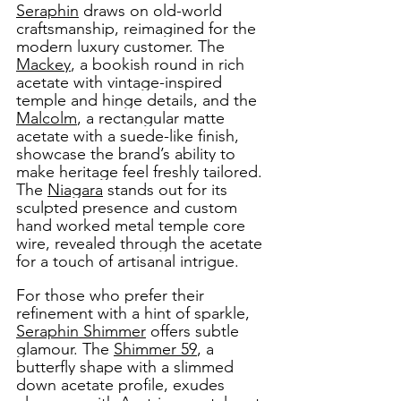
Seraphin
 draws on old-world 
craftsmanship, reimagined for the 
modern luxury customer. The 
Mackey
, a bookish round in rich 
acetate with vintage-inspired 
temple and hinge details, and the 
Malcolm
, a rectangular matte 
acetate with a suede-like finish, 
showcase the brand’s ability to 
make heritage feel freshly tailored. 
The 
Niagara
 stands out for its 
sculpted presence and custom 
hand worked metal temple core 
wire, revealed through the acetate 
for a touch of artisanal intrigue. 
For those who prefer their 
refinement with a hint of sparkle, 
Seraphin Shimmer
 offers subtle 
glamour. The 
Shimmer 59
, a 
butterfly shape with a slimmed 
down acetate profile, exudes 