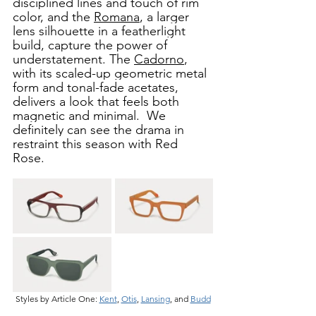
disciplined lines and touch of rim 
color, and the 
Romana
, a larger 
lens silhouette in a featherlight 
build, capture the power of 
understatement. The 
Cadorno
, 
with its scaled-up geometric metal 
form and tonal-fade acetates, 
delivers a look that feels both 
magnetic and minimal.  We 
definitely can see the drama in 
restraint this season with Red 
Rose.  
Styles by Article One: 
Kent
, 
Otis
, 
Lansing
, and 
Budd