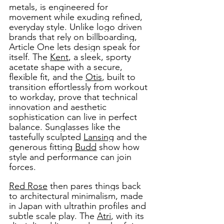
metals, is engineered for 
movement while exuding refined, 
everyday style. Unlike logo driven 
brands that rely on billboarding, 
Article One lets design speak for 
itself. The 
Kent
, a sleek, sporty 
acetate shape with a secure, 
flexible fit, and the 
Otis
, built to 
transition effortlessly from workout 
to workday, prove that technical 
innovation and aesthetic 
sophistication can live in perfect 
balance. Sunglasses like the 
tastefully sculpted 
Lansing
 and the 
generous fitting 
Budd
 show how 
style and performance can join 
forces. 
Red Rose
 then pares things back 
to architectural minimalism, made 
in Japan with ultrathin profiles and 
subtle scale play. The 
Atri
, with its 