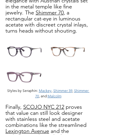
elegance with Austrian crystals set 
in the metal temple like fine 
jewelry. The 
Shimmer 70
, a 
rectangular cat-eye in luminous 
acetate with discreet crystal inlays, 
turns heads without shouting. 
Styles by Seraphin: 
Mackey
, 
Shimmer 59
, 
Shimmer 
70
, and 
Malcolm
Finally, 
SCOJO NYC 212
 proves 
that value can still look designer 
with stainless steel and acetate 
combinations like the streamlined 
Lexington Avenue
 and the 