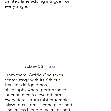
painted lines adding intrigue from 
every angle. 
Style by OGI: 
Parka
From there, 
Article One
 takes 
center stage with its Athletic 
Transfer design ethos, a 
philosophy where performance 
function meets elevated form. 
Every detail, from rubber temple 
inlays to custom silicone pads and 
a seamless blend of acetates and 