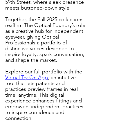
59th Street
, where sleek presence 
meets buttoned-down style. 
Together, the Fall 2025 collections 
reaffirm The Optical Foundry’s role 
as a creative hub for independent 
eyewear, giving Optical 
Professionals a portfolio of 
distinctive voices designed to 
inspire loyalty, spark conversation, 
and shape the market. 
Explore our full portfolio with the 
Virtual Try-On App
, an intuitive 
tool that lets patients and 
practices preview frames in real 
time, anytime. This digital 
experience enhances fittings and 
empowers independent practices 
to inspire confidence and 
connection. 