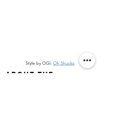
Style by OGI: 
Oh Shucks
About the 
optical foundry
Founded in 2002, The Optical 
Foundry unites nine independent 
eyewear brands: Article One, 
l.a.Eyeworks
, OGI, 
OGI Kids
, Red 
Rose, SCOJO NYC 212, 
SCOJO
, 
Seraphin, and Seraphin Shimmer. 
Its mission: Independence for 
Independents, gives Optical  