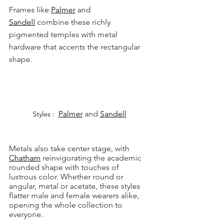
Frames like 
Palmer
 and 
Sandell
 combine these richly 
pigmented temples with metal 
hardware that accents the rectangular 
shape.
Palmer
 and 
Sandell
Styles : 
Metals also take center stage, with 
Chatham
 reinvigorating the academic 
rounded shape with touches of 
lustrous color. Whether round or 
angular, metal or acetate, these styles 
flatter male and female wearers alike, 
opening the whole collection to 
everyone.