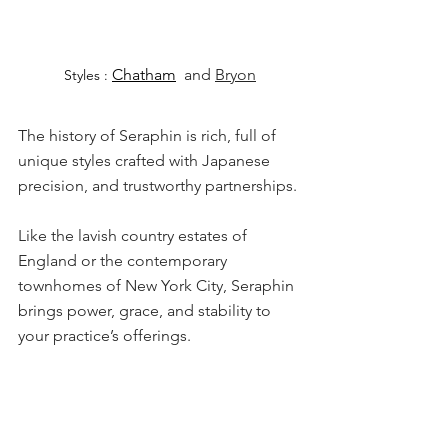
Chatham
 and 
Bryon
Styles : 
The history of Seraphin is rich, full of 
unique styles crafted with Japanese 
precision, and trustworthy partnerships.
Like the lavish country estates of 
England or the contemporary 
townhomes of New York City, Seraphin 
brings power, grace, and stability to 
your practice’s offerings.