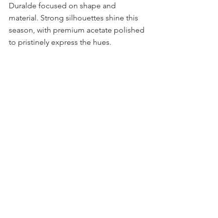
Duralde focused on shape and 
material. Strong silhouettes shine this 
season, with premium acetate polished 
to pristinely express the hues. 