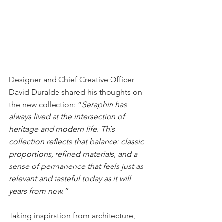
Designer and Chief Creative Officer 
David Duralde shared his thoughts on 
the new collection: “
Seraphin has 
always lived at the intersection of 
heritage and modern life. This 
collection reflects that balance: classic 
proportions, refined materials, and a 
sense of permanence that feels just as 
relevant and tasteful today as it will 
years from now.”
Taking inspiration from architecture, 