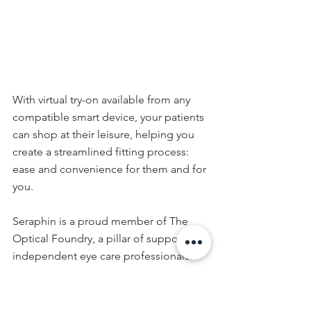
With virtual try-on available from any 
compatible smart device, your patients 
can shop at their leisure, helping you 
create a streamlined fitting process: 
ease and convenience for them and for 
you.
Seraphin is a proud member of The 
Optical Foundry, a pillar of support for 
independent eye care professionals.