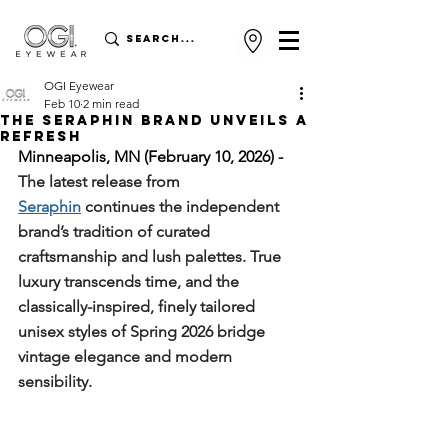
OGI Eyewear
Feb 10
2 min read
The Seraphin Brand Unveils a
Refresh
Minneapolis, MN (February 10, 2026) - 
The latest release from 
Seraphin
 continues the independent 
brand’s tradition of curated 
craftsmanship and lush palettes. 
True 
luxury transcends time, and the 
classically-inspired, finely tailored 
unisex styles of Spring 2026 bridge 
vintage elegance and modern 
sensibility.