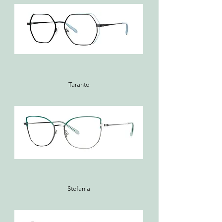
Taranto
Stefania