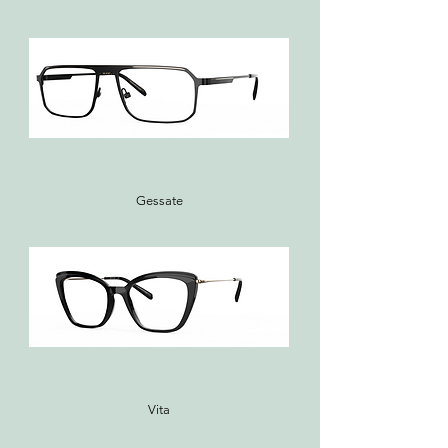
Gessate
Vita