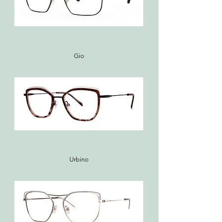
Gio
Urbino