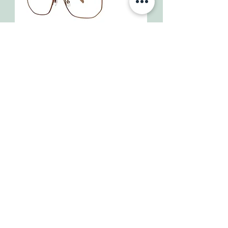
Lucca
Isoia