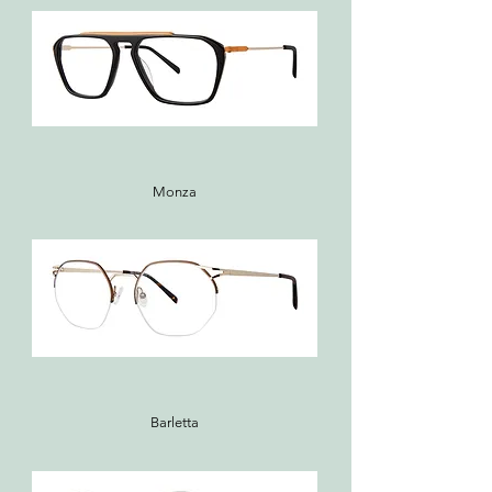
Monza
Barletta