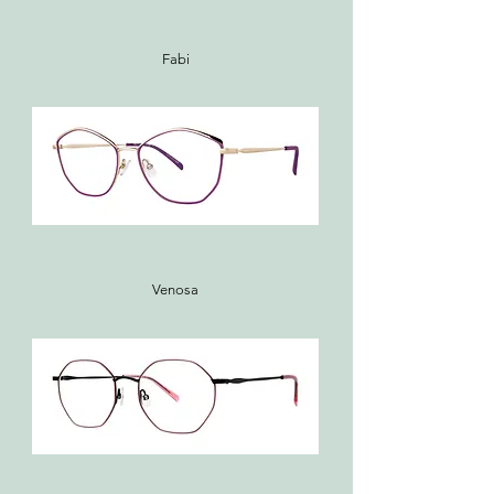
Fabi
Venosa