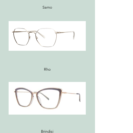
Sarno
Rho
Brindisi