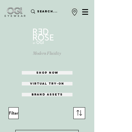
Modern Fluidity
shop now
Virtual try-on
Brand assets
Filter