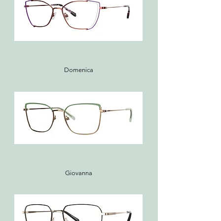
Domenica
Giovanna