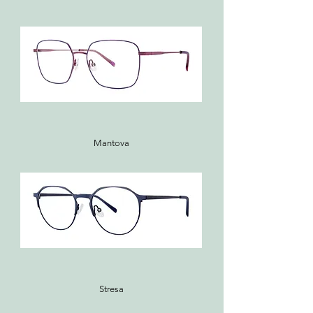
Mantova
Stresa