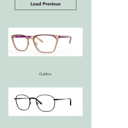
Load Previous
Gubbio