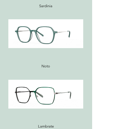
Sardinia
Noto
Lambrate