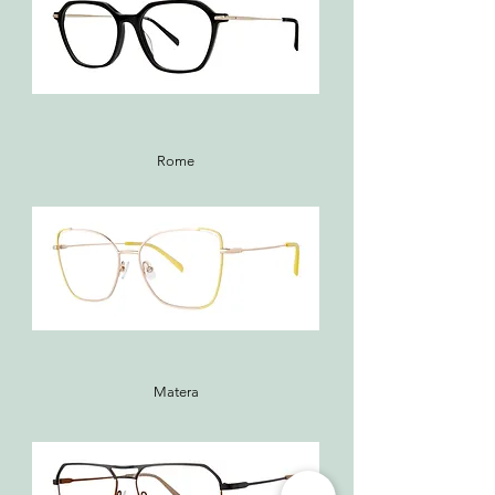
Rome
Matera