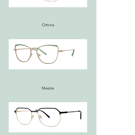
Ortona
Mestre