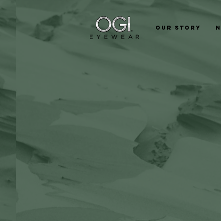
Our Story