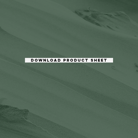
DOWNLOAD PRODUCT SHEET