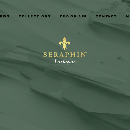
News
Collections
Try-On App
Contact
M
Larkspur