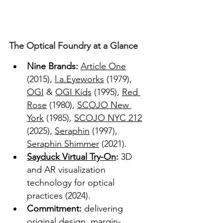
The Optical Foundry at a Glance
Nine Brands:
Article One
(2015), 
l.a.Eyeworks
 (1979), 
OGI
 & 
OGI Kids
 (1995), 
Red 
Rose
 (1980), 
SCOJO New 
York
 (1985), 
SCOJO NYC 212
(2025), 
Seraphin
 (1997), 
Seraphin Shimmer
 (2021).  
Sayduck Virtual Try-On
: 
3D 
and AR visualization 
technology for optical 
practices (2024).  
Commitment: 
delivering 
original design, margin-