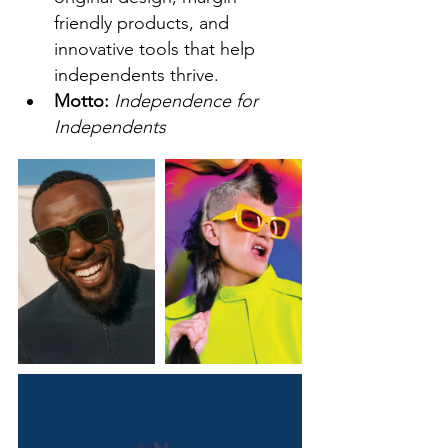
friendly products, and 
innovative tools that help 
independents thrive.  
Motto: 
Independence for 
Independents  