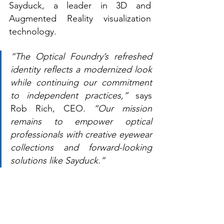
Sayduck, a leader in 3D and 
Augmented Reality visualization 
technology. 
“The Optical Foundry’s refreshed 
identity reflects a modernized look 
while continuing our commitment 
to independent practices,” 
says 
Rob Rich, CEO.
 “Our mission 
remains to empower optical 
professionals with creative eyewear 
collections and forward-looking 
solutions like Sayduck.”  