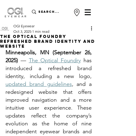
OGI Eyewear
Oct 3, 2025
1 min read
The Optical Foundry
Refreshed Brand Identity and
Website
Minneapolis, MN (September 26, 
2025) 
— 
The Optical Foundry
 has 
introduced a refreshed brand 
identity, including a new logo, 
updated brand guidelines
, and a 
redesigned website that offers 
improved navigation and a more 
intuitive user experience. These 
updates reflect the company’s 
evolution as the home of nine 
independent eyewear brands and 